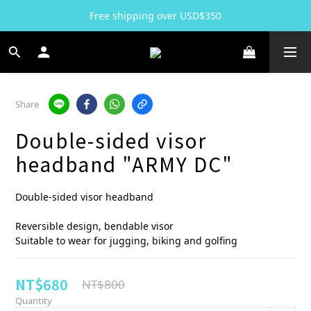
Free shipping over USD$350
Share
Double-sided visor
headband "ARMY DC"
Double-sided visor headband
Reversible design, bendable visor 
Suitable to wear for jugging, biking and golfing
NT$680
NT$800
Quantity