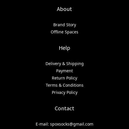
About
Brand Story
Offline Spaces
Help
Delivery & Shipping
Payment
Return Policy
Terms & Conditions
Privacy Policy
Contact
E-mail: spoxsocks@gmail.com