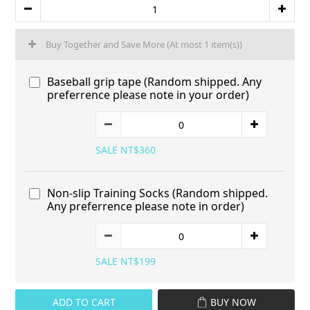
Buy Together and Save More
(At most 1 item(s))
Baseball grip tape (Random shipped. Any
preferrence please note in your order)
SALE NT$360
Non-slip Training Socks (Random shipped.
Any preferrence please note in order)
SALE NT$199
ADD TO CART
BUY NOW