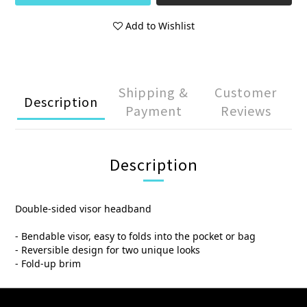
Add to Wishlist
Shipping &
Customer
Description
Payment
Reviews
Description
Double-sided visor headband
- Bendable visor, easy to folds into the pocket or bag
- Reversible design for two unique looks
- Fold-up brim